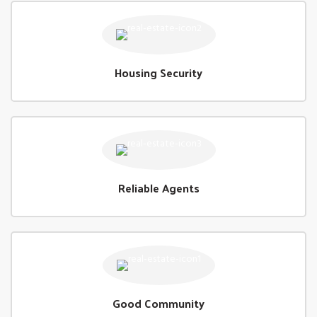
Housing Security
Reliable Agents
Good Community