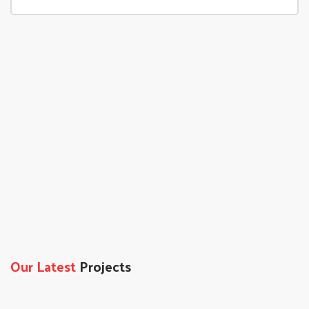
Our Latest
Projects