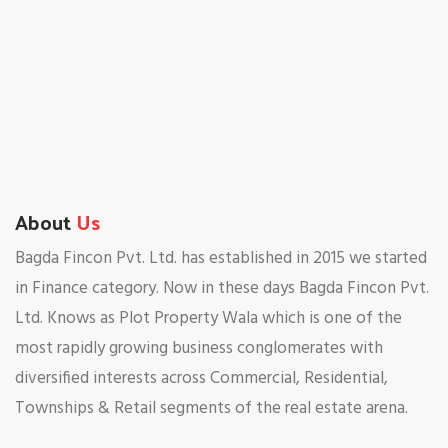
About
Us
Bagda Fincon Pvt. Ltd. has established in 2015 we started
in Finance category. Now in these days Bagda Fincon Pvt.
Ltd. Knows as Plot Property Wala which is one of the
most rapidly growing business conglomerates with
diversified interests across Commercial, Residential,
Townships & Retail segments of the real estate arena.