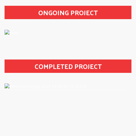
ONGOING PROJECT
COMPLETED PROJECT