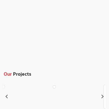
Our
Projects