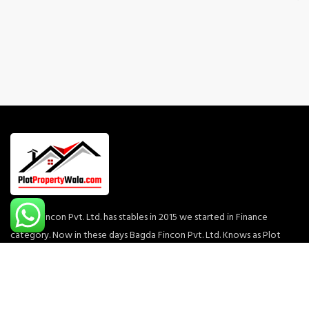
Bagda Fincon Pvt. Ltd. has stables in 2015 we started in Finance
category. Now in these days Bagda Fincon Pvt. Ltd. Knows as Plot
Property Wala which is one of the most rapidly growing business
conglomerates with diversified interests across Commercial,
Residential, Townships & Retail segments of the real estate arena.