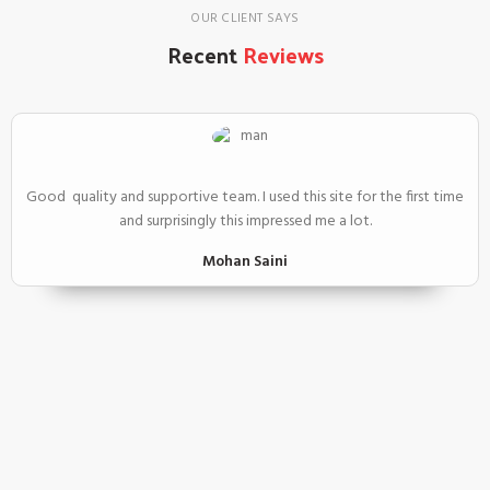
OUR CLIENT SAYS
Recent
Reviews
Good quality and supportive team. I used this site for the first time
and surprisingly this impressed me a lot.
Mohan Saini