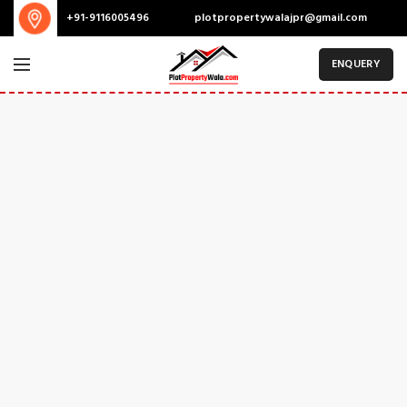
plotpropertywalajpr@gmail.com
+91-9116005496
ENQUERY