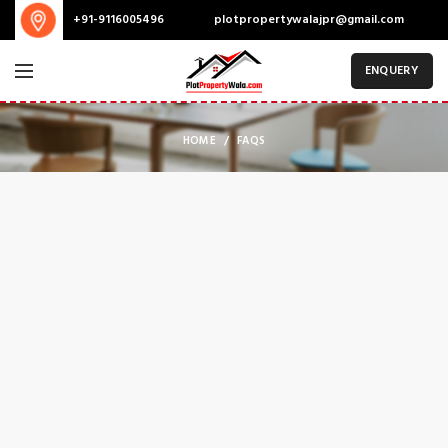
plotpropertywalajpr@gmail.com
+91-9116005496
ENQUERY
HOME
FAQS
SHOPPING INFORMATION
Delivery charges for orders from the Online Shop?
A placerat ac vestibulum integer vehicula suspendisse nostra aptent
fermentum tempor a magna erat ligula parturient curae sem
conubia vestibulum ac inceptos sodales condimentum cursus nunc
mi consectetur condimentum.