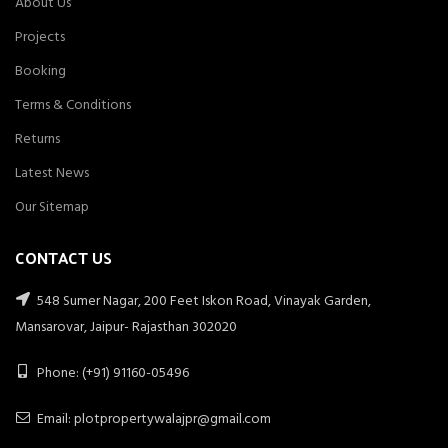
About Us
Projects
Booking
Terms & Conditions
Returns
Latest News
Our Sitemap
CONTACT US
548 Sumer Nagar, 200 Feet Iskon Road, Vinayak Garden,
Mansarovar, Jaipur- Rajasthan 302020
Phone: (+91) 91160-05496
Email: plotpropertywalajpr@gmail.com