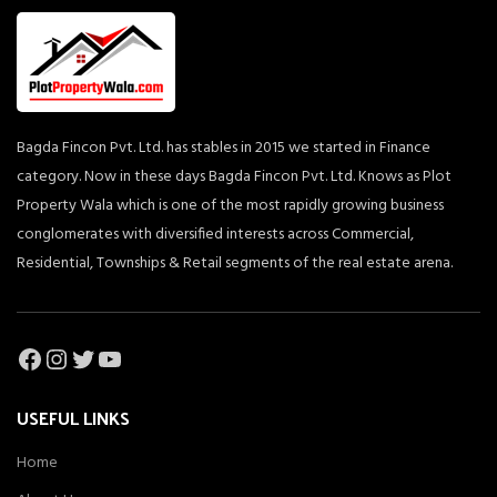
Bagda Fincon Pvt. Ltd. has stables in 2015 we started in Finance
category. Now in these days Bagda Fincon Pvt. Ltd. Knows as Plot
Property Wala which is one of the most rapidly growing business
conglomerates with diversified interests across Commercial,
Residential, Townships & Retail segments of the real estate arena.
Facebook
Instagram
Twitter
YouTube
USEFUL LINKS
Home