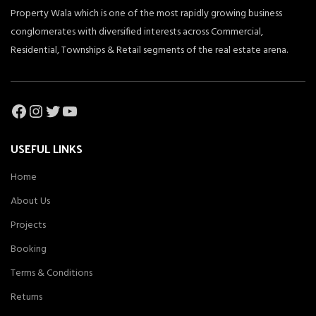
Property Wala which is one of the most rapidly growing business
conglomerates with diversified interests across Commercial,
Residential, Townships & Retail segments of the real estate arena.
Facebook
Instagram
Twitter
YouTube
USEFUL LINKS
Home
About Us
Projects
Booking
Terms & Conditions
Returns