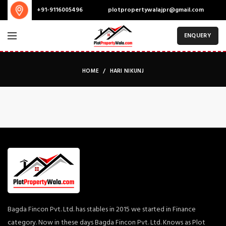
plotpropertywalajpr@gmail.com
+91-9116005496
ENQUERY
HOME
HARI NIKUNJ
Bagda Fincon Pvt. Ltd. has stables in 2015 we started in Finance
category. Now in these days Bagda Fincon Pvt. Ltd. Knows as Plot