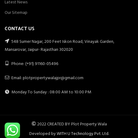
Latest News
Our Sitemap
CONTACT US
548 Sumer Nagar, 200 Feet Iskon Road, Vinayak Garden,
Mansarovar, Jaipur- Rajasthan 302020
Phone: (+91) 91160-05496
Email: plotpropertywalajpr@gmail.com
Monday To Sunday : 08:00 AM to 10:00 PM
2022 CREATED BY Plot Property Wala
Developed by
WITH U Technology Pvt. Ltd.