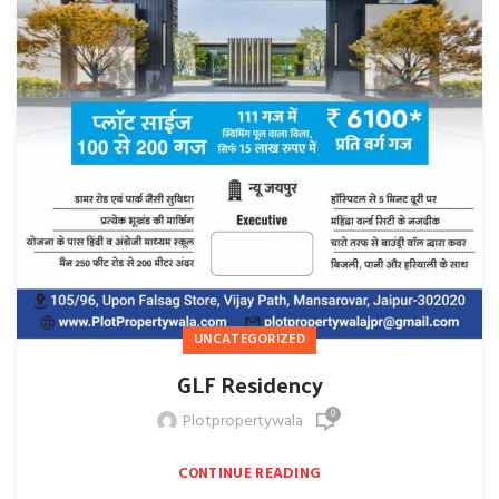
UNCATEGORIZED
GLF Residency
0
Plotpropertywala
CONTINUE READING