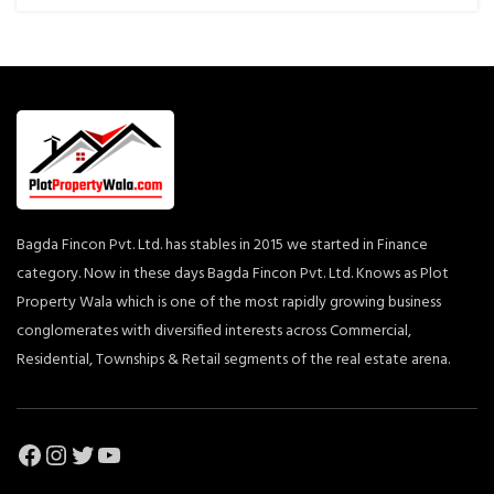
Bagda Fincon Pvt. Ltd. has stables in 2015 we started in Finance
category. Now in these days Bagda Fincon Pvt. Ltd. Knows as Plot
Property Wala which is one of the most rapidly growing business
conglomerates with diversified interests across Commercial,
Residential, Townships & Retail segments of the real estate arena.
Facebook
Instagram
Twitter
YouTube