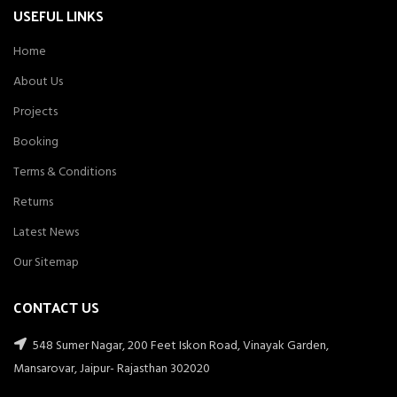
USEFUL LINKS
Home
About Us
Projects
Booking
Terms & Conditions
Returns
Latest News
Our Sitemap
CONTACT US
548 Sumer Nagar, 200 Feet Iskon Road, Vinayak Garden,
Mansarovar, Jaipur- Rajasthan 302020