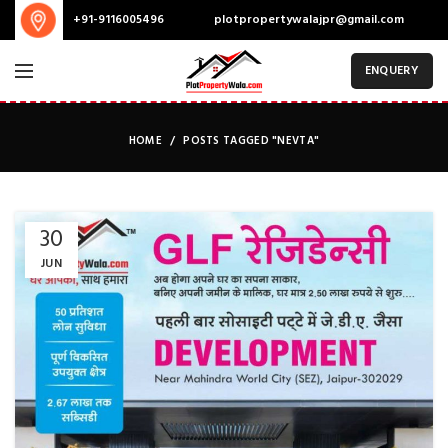
plotpropertywalajpr@gmail.com
+91-9116005496
ENQUERY
HOME
POSTS TAGGED "NEVTA"
30
JUN