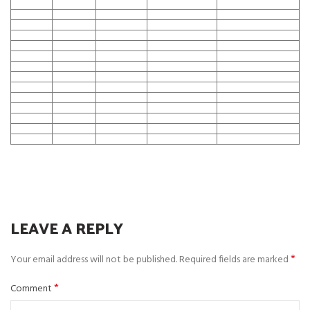
LEAVE A REPLY
*
Your email address will not be published.
Required fields are marked
*
Comment