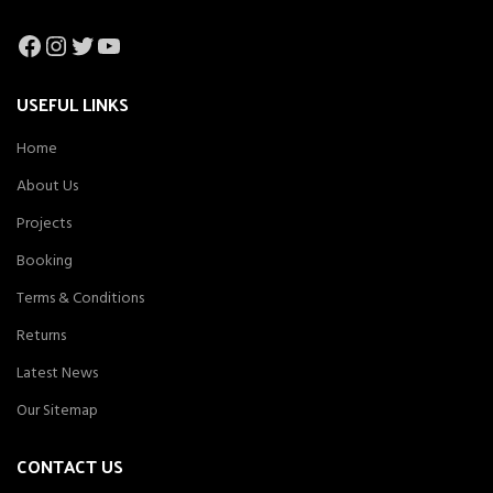
Facebook
Instagram
Twitter
YouTube
USEFUL LINKS
Home
About Us
Projects
Booking
Terms & Conditions
Returns
Latest News
Our Sitemap
CONTACT US