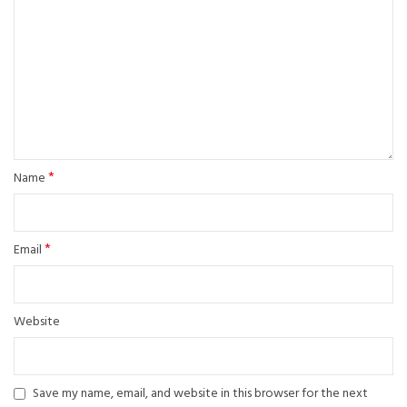
*
Name
*
Email
Website
Save my name, email, and website in this browser for the next