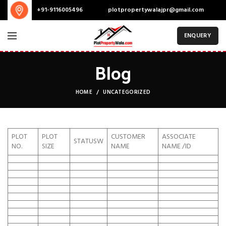
plotpropertywalajpr@gmail.com
+91-9116005496
ENQUERY
Blog
HOME
UNCATEGORIZED
PLOT
PLOT
CUSTOMER
ASSOCIATE
STATUSW
NO.
SIZE
NAME
NAME /ID