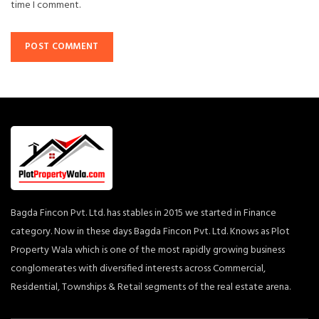
time I comment.
Bagda Fincon Pvt. Ltd. has stables in 2015 we started in Finance
category. Now in these days Bagda Fincon Pvt. Ltd. Knows as Plot
Property Wala which is one of the most rapidly growing business
conglomerates with diversified interests across Commercial,
Residential, Townships & Retail segments of the real estate arena.